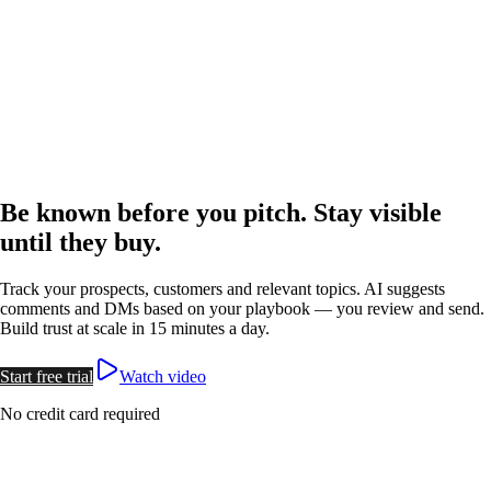
Done for You
For Agencies
Free Webinar
Watch Video
Log in
Start free trial
Open menu
Be known before you pitch.
Stay visible
until they buy.
Track your prospects, customers and relevant topics.
AI suggests
comments and DMs
based on your playbook —
you review and send
.
Build trust at scale in 15 minutes a day.
Start free trial
Watch video
No credit card required