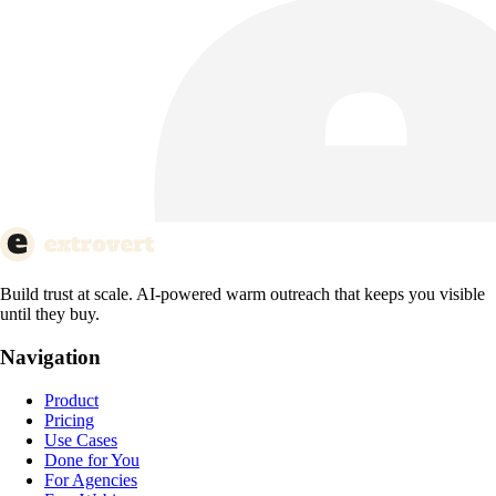
Build trust at scale. AI-powered warm outreach that keeps you visible
until they buy.
Navigation
Product
Pricing
Use Cases
Done for You
For Agencies