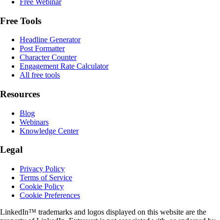
Free Webinar
Free Tools
Headline Generator
Post Formatter
Character Counter
Engagement Rate Calculator
All free tools
Resources
Blog
Webinars
Knowledge Center
Legal
Privacy Policy
Terms of Service
Cookie Policy
Cookie Preferences
LinkedIn™ trademarks and logos displayed on this website are the