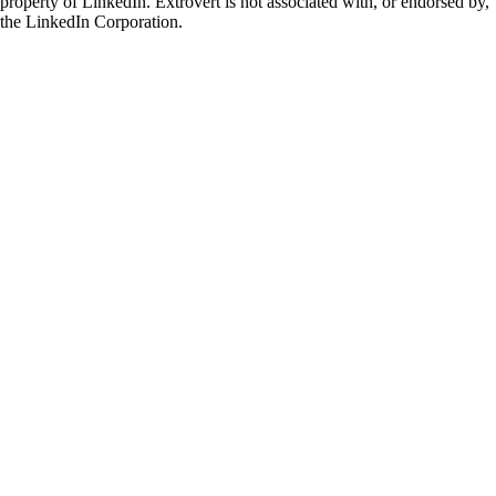
property of LinkedIn. Extrovert is not associated with, or endorsed by,
the LinkedIn Corporation.